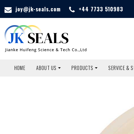
joy@jk-seals.com
+44 7733 510983
HOME
ABOUT US
PRODUCTS
SERVICE & 