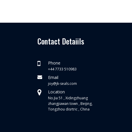
Contact Detaiils
Phone
+44 7733 510983
Email
joy@jk-seals.com
Location
No.Jia 51 , Xidingzhuang
zhangjiawan town , Beijing,
Tongzhou disrtric , China