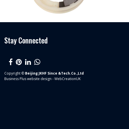
Stay Connected
Copyright ©
Beijing JKHF Since &Tech.Co.,Ltd
Business Plus
website design - WebCreationUK