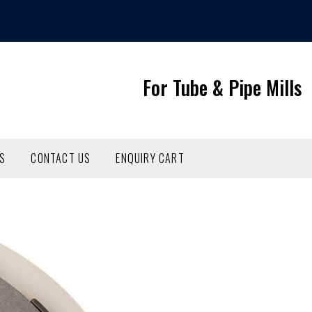
For Tube & Pipe Mills
NS
CONTACT US
ENQUIRY CART