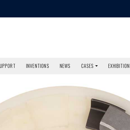
SUPPORT
INVENTIONS
NEWS
CASES
EXHIBITIO