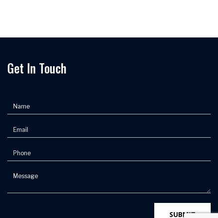
Get In Touch