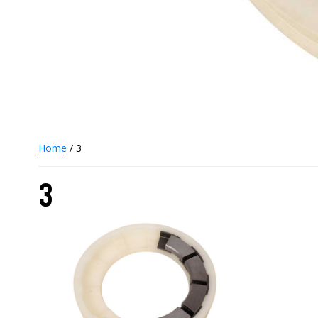
Home
/ 3
3